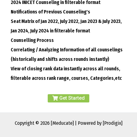
2024 INICET Counseling in filterable format
Notifications of Previous Counseling's
Seat Matrix of Jan 2022, July 2022, Jan 2023 & July 2023,
Jan 2024, July 2024 in filterable format
Counselling Process
Correlating / Analyzing Information of all counselings
(historically and shifts across rounds instantly)
View of closing rank data instantly across all rounds,
filterable across rank range, courses, Categories,etc
Get Started
Copyright © 2026 [Meducate] | Powered by [Prodigix]