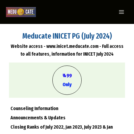
Meducate INICET PG (July 2024)
Website access - www.inicet.meducate.com - Full access
to all features, information for INICET July 2024
₹ 499
Only
Counseling Information
Announcements & Updates
Closing Ranks of July 2022, Jan 2023, July 2023 & Jan